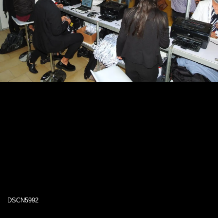
DSCN5992