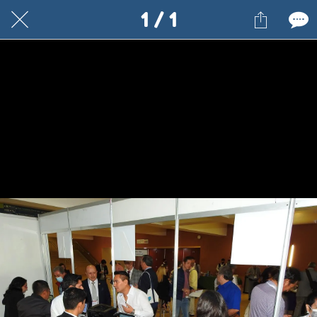
1 / 1